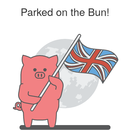
Parked on the Bun!