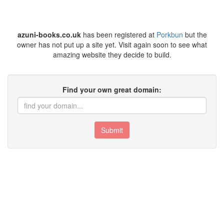
azuni-books.co.uk
has been registered at
Porkbun
but the
owner has not put up a site yet. Visit again soon to see what
amazing website they decide to build.
Find your own great domain:
Submit